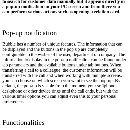
to search for customer data manually but it appears directly in
a pop-up notification on your PC screen and from there you
can perform various actions such as opening a relation card.
Pop-up notification
Bubble has a number of unique features. The information that can
be displayed and the buttons in the pop-up are completely
configurable to the wishes of the user, department or company. The
information to display in the pop-up notification can be found under
tab
parameters
and the available buttons under tab
buttons
. When
transferring a call to a colleague, the customer information will be
transferred with the call and when working with multiple screens,
you can choose on which screen you want to see the pop-up. By
default, the pop-up is visible from the moment your softphone,
deskphone or other device rings until the call ends, but with the
various timer options you can adjust even this to your personal
preferences.
Functionalities