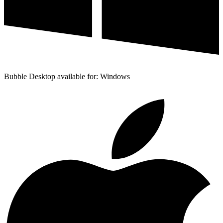
Bubble Desktop available for: Windows