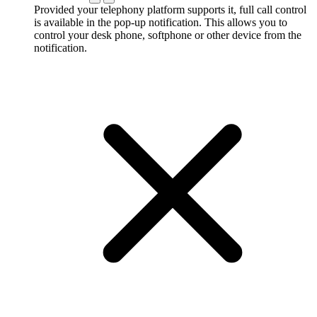
Provided your telephony platform supports it, full call control
is available in the pop-up notification. This allows you to
control your desk phone, softphone or other device from the
notification.