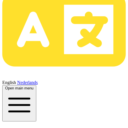
English
Nederlands
Open main menu