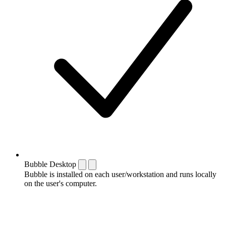
Bubble Desktop
Bubble is installed on each user/workstation and runs locally
on the user's computer.