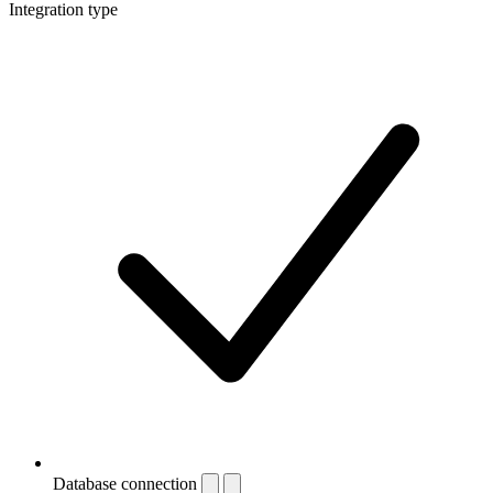
Integration type
Database connection