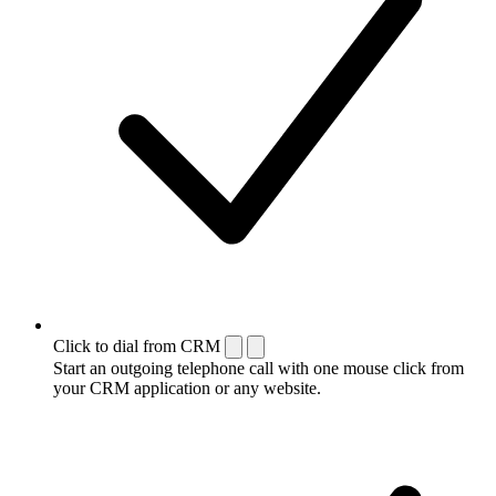
Click to dial from CRM
Start an outgoing telephone call with one mouse click from
your CRM application or any website.