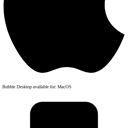
Bubble Desktop available for: MacOS