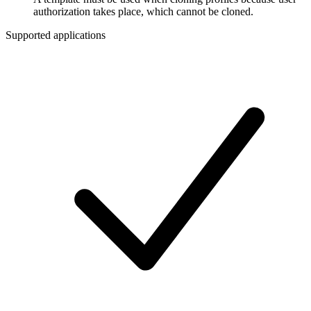
authorization takes place, which cannot be cloned.
Supported applications