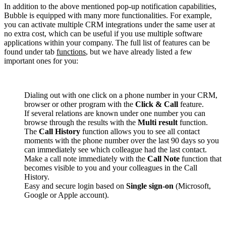
In addition to the above mentioned pop-up notification capabilities,
Bubble is equipped with many more functionalities. For example,
you can activate multiple CRM integrations under the same user at
no extra cost, which can be useful if you use multiple software
applications within your company. The full list of features can be
found under tab
functions
, but we have already listed a few
important ones for you:
Dialing out with one click on a phone number in your CRM,
browser or other program with the
Click & Call
feature.
If several relations are known under one number you can
browse through the results with the
Multi result
function.
The
Call History
function allows you to see all contact
moments with the phone number over the last 90 days so you
can immediately see which colleague had the last contact.
Make a call note immediately with the
Call Note
function that
becomes visible to you and your colleagues in the Call
History.
Easy and secure login based on
Single sign-on
(Microsoft,
Google or Apple account).