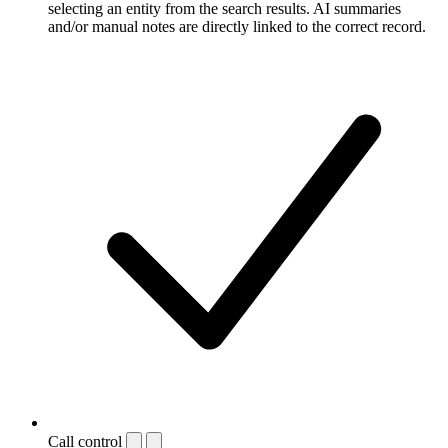
selecting an entity from the search results. AI summaries
and/or manual notes are directly linked to the correct record.
Call control