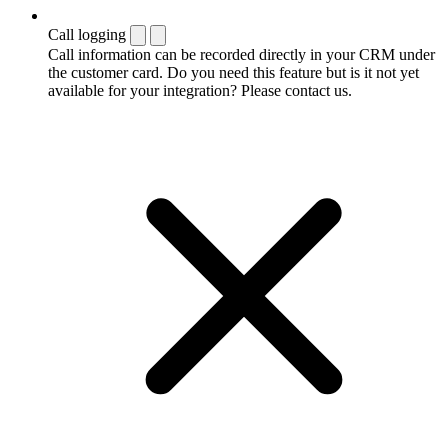
Call logging
Call information can be recorded directly in your CRM under
the customer card. Do you need this feature but is it not yet
available for your integration? Please contact us.