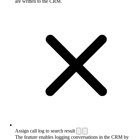
are written to the CRM.
Assign call log to search result
The feature enables logging conversations in the CRM by