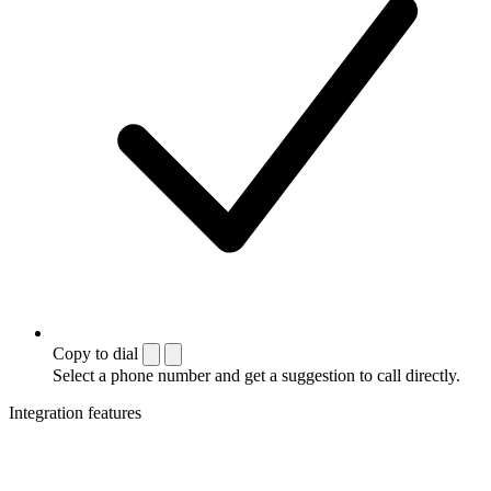
Copy to dial
Select a phone number and get a suggestion to call directly.
Integration features