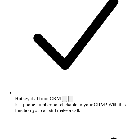
Hotkey dial from CRM
Is a phone number not clickable in your CRM? With this
function you can still make a call.