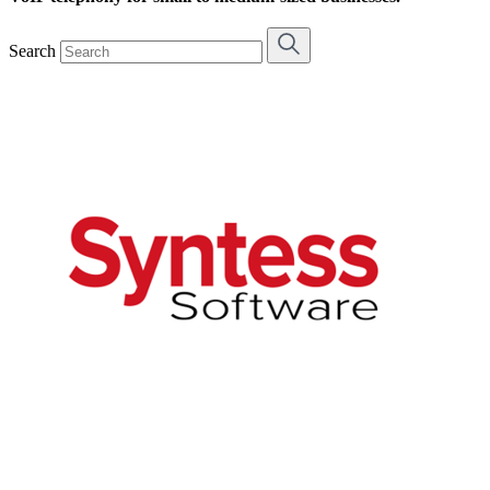
Search