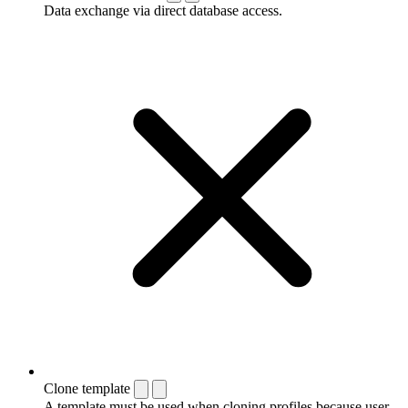
Data exchange via direct database access.
Clone template
A template must be used when cloning profiles because user