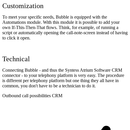
Customization
To meet your specific needs, Bubble is equipped with the
Automations module. With this module it is possible to add your
own If-This-Then-That flows. Think, for example, of running a
script or automatically opening the call-note-screen instead of having
to click it open.
Technical
Connecting Bubble - and thus the Syntess Atrium Software CRM
connector - to your telephony platform is very easy. The procedure
is different per telephony platform but one thing they all have in
common, you don't have to be a technician to do it.
Outbound call possibilities CRM