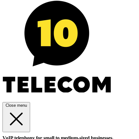
Close menu
VoIP telephony for small to medium-sized businesses.