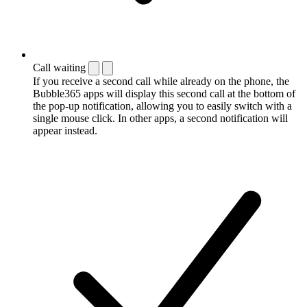
Call waiting
If you receive a second call while already on the phone, the
Bubble365 apps will display this second call at the bottom of
the pop-up notification, allowing you to easily switch with a
single mouse click. In other apps, a second notification will
appear instead.