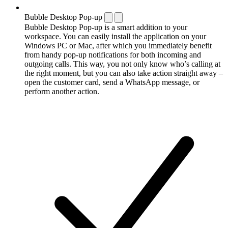
Bubble Desktop Pop-up
Bubble Desktop Pop-up is a smart addition to your
workspace. You can easily install the application on your
Windows PC or Mac, after which you immediately benefit
from handy pop-up notifications for both incoming and
outgoing calls. This way, you not only know who’s calling at
the right moment, but you can also take action straight away –
open the customer card, send a WhatsApp message, or
perform another action.