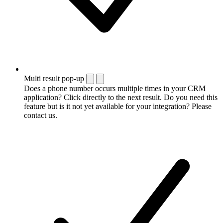
Multi result pop-up
Does a phone number occurs multiple times in your CRM
application? Click directly to the next result. Do you need this
feature but is it not yet available for your integration? Please
contact us.