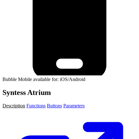
Bubble Mobile available for: iOS/Android
Syntess Atrium
Description
Functions
Buttons
Parameters