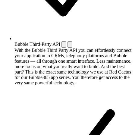
Bubble Third-Party API
With the Bubble Third Party API you can effortlessly connect
your application to CRMs, telephony platforms and Bubble
features — all through one smart interface. Less maintenance,
more focus on what you really want to build. And the best
part? This is the exact same technology we use at Red Cactus
for our Bubble365 app series. You therefore get access to the
very same powerful technology.