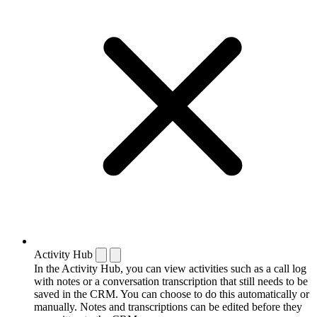
Activity Hub
In the Activity Hub, you can view activities such as a call log
with notes or a conversation transcription that still needs to be
saved in the CRM. You can choose to do this automatically or
manually. Notes and transcriptions can be edited before they