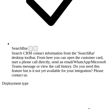
SearchBar
Search CRM contact information from the 'SearchBar'
desktop toolbar. From here you can open the customer card,
start a phone call directly, send an email/WhatsApp/Microsoft
Teams message or view the call history. Do you need this
feature but is it not yet available for your integration? Please
contact us.
Deployment type