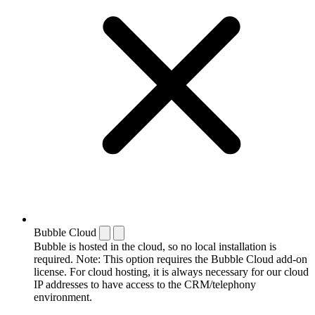
Bubble Cloud
Bubble is hosted in the cloud, so no local installation is
required. Note: This option requires the Bubble Cloud add-on
license. For cloud hosting, it is always necessary for our cloud
IP addresses to have access to the CRM/telephony
environment.