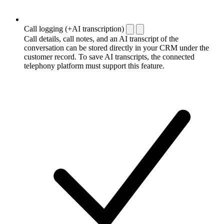
Call logging (+AI transcription)
Call details, call notes, and an AI transcript of the
conversation can be stored directly in your CRM under the
customer record. To save AI transcripts, the connected
telephony platform must support this feature.