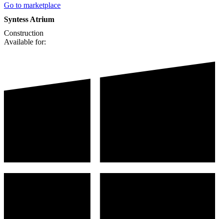
Go to marketplace
Syntess Atrium
Construction
Available for: