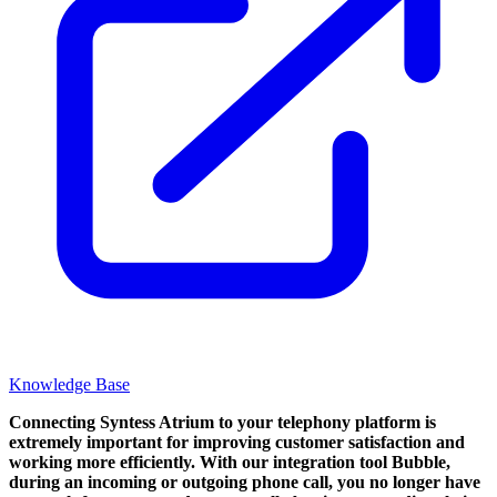
Knowledge Base
Connecting Syntess Atrium to your telephony platform is
extremely important for improving customer satisfaction and
working more efficiently. With our integration tool Bubble,
during an incoming or outgoing phone call, you no longer have