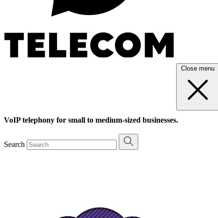
Close menu
VoIP telephony for small to medium-sized businesses.
Search