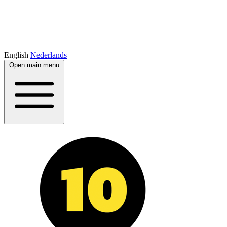
English
Nederlands
Open main menu