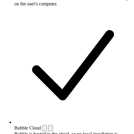
on the user's computer.
Bubble Cloud
Bubble is hosted in the cloud, so no local installation is