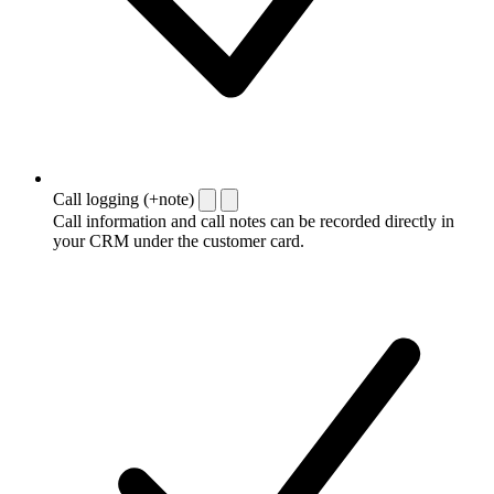
Call logging (+note)
Call information and call notes can be recorded directly in
your CRM under the customer card.