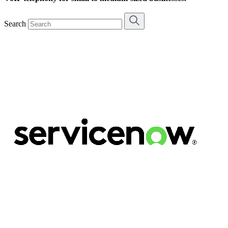
Search