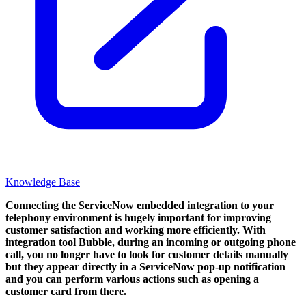
Knowledge Base
Connecting the ServiceNow embedded integration to your
telephony environment is hugely important for improving
customer satisfaction and working more efficiently. With
integration tool Bubble, during an incoming or outgoing phone
call, you no longer have to look for customer details manually
but they appear directly in a ServiceNow pop-up notification
and you can perform various actions such as opening a
customer card from there.