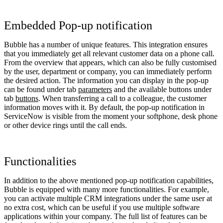
Embedded Pop-up notification
Bubble has a number of unique features. This integration ensures
that you immediately get all relevant customer data on a phone call.
From the overview that appears, which can also be fully customised
by the user, department or company, you can immediately perform
the desired action. The information you can display in the pop-up
can be found under tab
parameters
and the available buttons under
tab
buttons
. When transferring a call to a colleague, the customer
information moves with it. By default, the pop-up notification in
ServiceNow is visible from the moment your softphone, desk phone
or other device rings until the call ends.
Functionalities
In addition to the above mentioned pop-up notification capabilities,
Bubble is equipped with many more functionalities. For example,
you can activate multiple CRM integrations under the same user at
no extra cost, which can be useful if you use multiple software
applications within your company. The full list of features can be