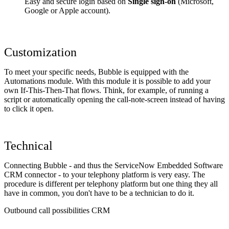
Easy and secure login based on
Single sign-on
(Microsoft,
Google or Apple account).
Customization
To meet your specific needs, Bubble is equipped with the
Automations module. With this module it is possible to add your
own If-This-Then-That flows. Think, for example, of running a
script or automatically opening the call-note-screen instead of having
to click it open.
Technical
Connecting Bubble - and thus the ServiceNow Embedded Software
CRM connector - to your telephony platform is very easy. The
procedure is different per telephony platform but one thing they all
have in common, you don't have to be a technician to do it.
Outbound call possibilities CRM