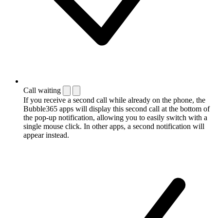
Call waiting
If you receive a second call while already on the phone, the
Bubble365 apps will display this second call at the bottom of
the pop-up notification, allowing you to easily switch with a
single mouse click. In other apps, a second notification will
appear instead.