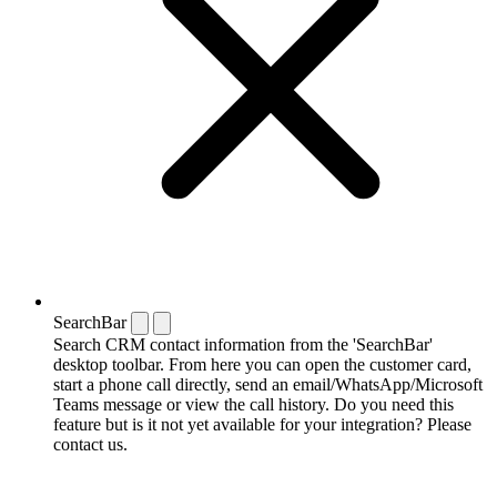
SearchBar
Search CRM contact information from the 'SearchBar'
desktop toolbar. From here you can open the customer card,
start a phone call directly, send an email/WhatsApp/Microsoft
Teams message or view the call history. Do you need this
feature but is it not yet available for your integration? Please
contact us.