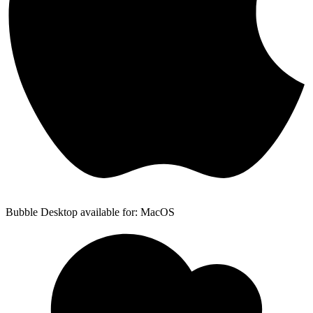
Bubble Desktop available for: MacOS