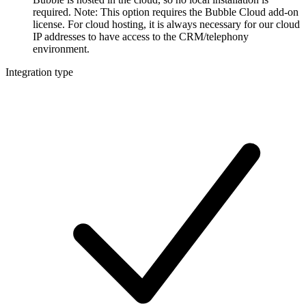
required. Note: This option requires the Bubble Cloud add-on
license. For cloud hosting, it is always necessary for our cloud
IP addresses to have access to the CRM/telephony
environment.
Integration type