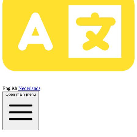
English
Nederlands
Open main menu