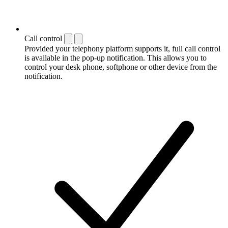
Call control
Provided your telephony platform supports it, full call control
is available in the pop-up notification. This allows you to
control your desk phone, softphone or other device from the
notification.