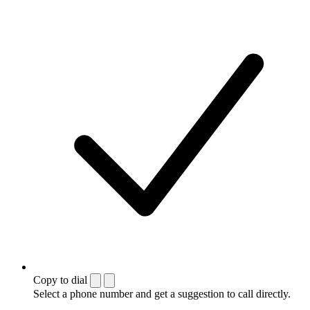
Copy to dial
Select a phone number and get a suggestion to call directly.