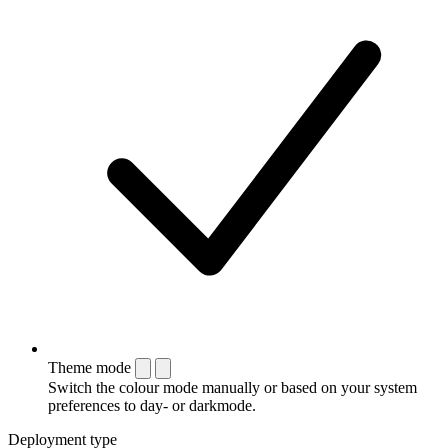
Theme mode
Switch the colour mode manually or based on your system
preferences to day- or darkmode.
Deployment type