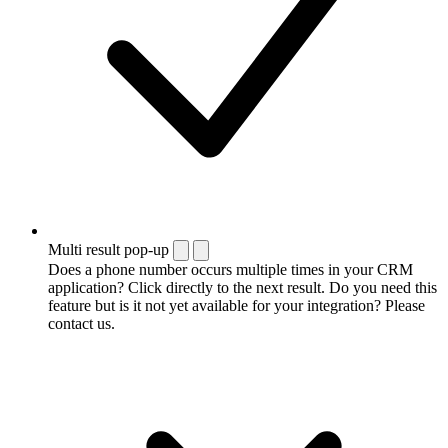
Multi result pop-up
Does a phone number occurs multiple times in your CRM
application? Click directly to the next result. Do you need this
feature but is it not yet available for your integration? Please
contact us.