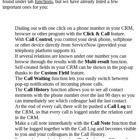
found under tab
functions
, but we have already listed a few
important ones for you:
Dialing out with one click on a phone number in your CRM,
browser or other program with the
Click & Call
feature.
With
Call Control
, you control your desk phone, softphone
or other device directly from ServiceNow (provided your
telephony platform supports it).
If several relations are known under one number you can
browse through the results with the
Multi result
function.
Self-created fields in your CRM can be shown in the pop-up
thanks to the
Custom Field
feature.
The
Call Waiting
function lets you easily switch between
pop-up notifications of incoming phone calls.
The
Call History
function allows you to see all contact
moments with the phone number over the last 90 days so you
can immediately see which colleague had the last contact.
At the end of every call, there will be pushed a
Call Log
to
the CRM, so that every call is logged under the relation card
in the CRM.
Make a call note immediately with the
Call Note
function that
will be logged together with the Call Log and becomes visible
to you and your colleagues in the Call History.