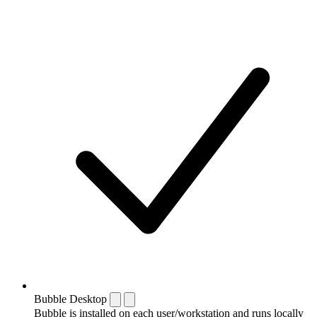
Bubble Desktop
Bubble is installed on each user/workstation and runs locally