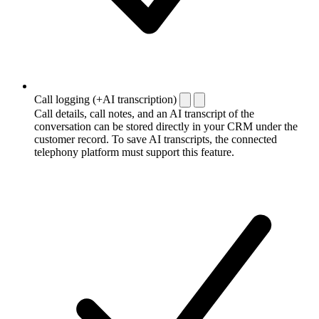
Call logging (+AI transcription)
Call details, call notes, and an AI transcript of the
conversation can be stored directly in your CRM under the
customer record. To save AI transcripts, the connected
telephony platform must support this feature.