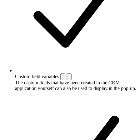
Custom field variables
The custom fields that have been created in the CRM
application yourself can also be used to display in the pop-up.