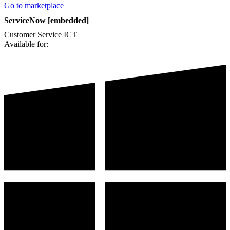
Go to marketplace
ServiceNow [embedded]
Customer Service
ICT
Available for: