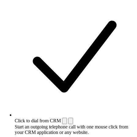
Click to dial from CRM
Start an outgoing telephone call with one mouse click from
your CRM application or any website.