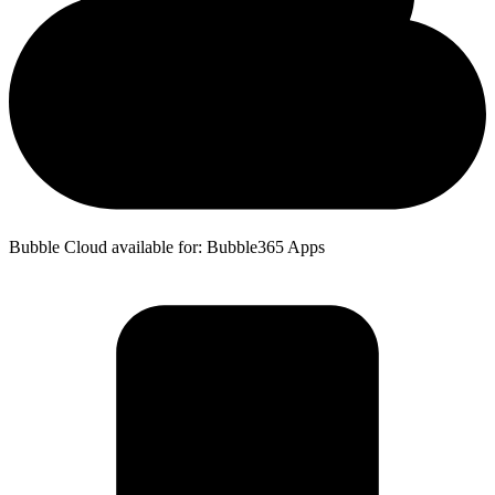
Bubble Cloud available for: Bubble365 Apps