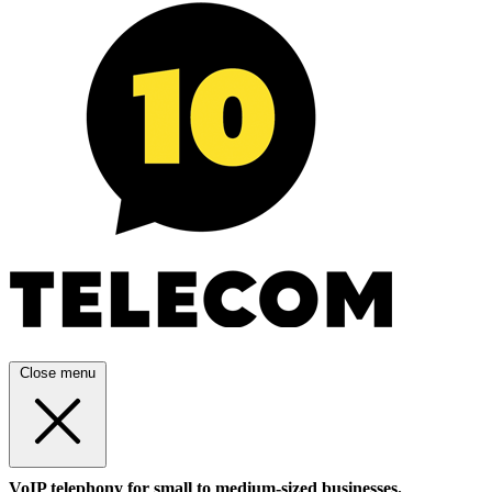
Close menu
VoIP telephony for small to medium-sized businesses.