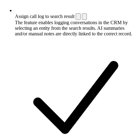
Assign call log to search result
The feature enables logging conversations in the CRM by
selecting an entity from the search results. AI summaries
and/or manual notes are directly linked to the correct record.