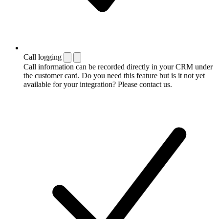
Call logging
Call information can be recorded directly in your CRM under
the customer card. Do you need this feature but is it not yet
available for your integration? Please contact us.