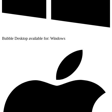
Bubble Desktop available for: Windows