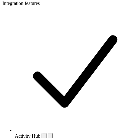
Integration features
Activity Hub