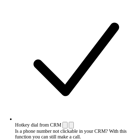
Hotkey dial from CRM
Is a phone number not clickable in your CRM? With this
function you can still make a call.