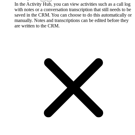
In the Activity Hub, you can view activities such as a call log
with notes or a conversation transcription that still needs to be
saved in the CRM. You can choose to do this automatically or
manually. Notes and transcriptions can be edited before they
are written to the CRM.