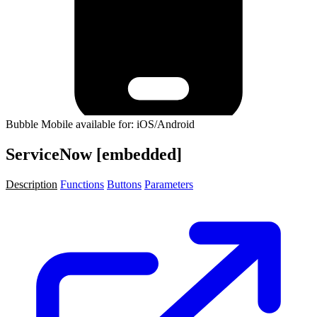
Bubble Mobile available for: iOS/Android
ServiceNow [embedded]
Description
Functions
Buttons
Parameters