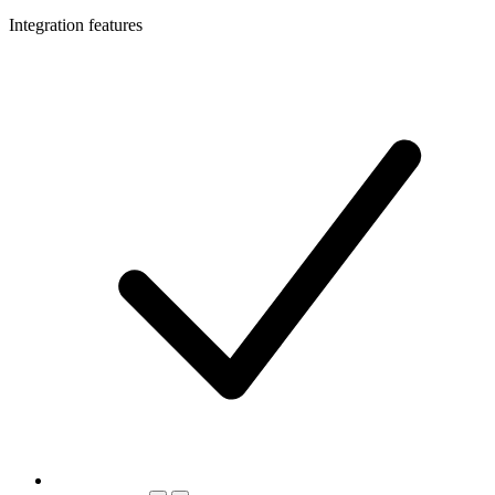
Integration features