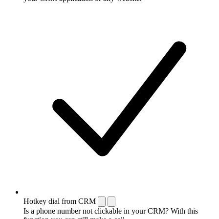
Hotkey dial from CRM
Is a phone number not clickable in your CRM? With this