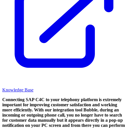
Knowledge Base
Connecting SAP C4C to your telephony platform is extremely
important for improving customer satisfaction and working
more efficiently. With our integration tool Bubble, during an
incoming or outgoing phone call, you no longer have to search
for customer data manually but it appears directly in a pop-up
notification on your PC screen and from there you can perform