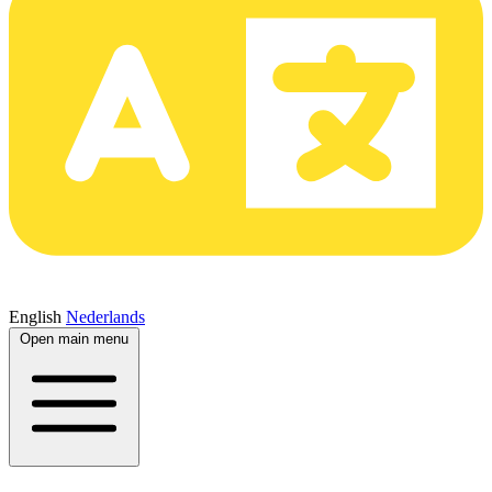
English
Nederlands
Open main menu