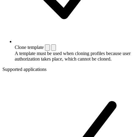
Clone template
A template must be used when cloning profiles because user
authorization takes place, which cannot be cloned.
Supported applications