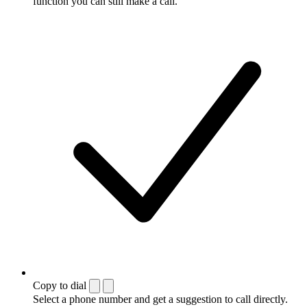
function you can still make a call.
Copy to dial
Select a phone number and get a suggestion to call directly.