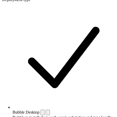
Bubble Desktop