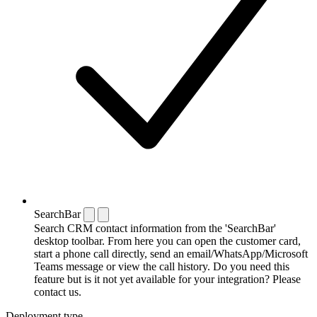
SearchBar
Search CRM contact information from the 'SearchBar'
desktop toolbar. From here you can open the customer card,
start a phone call directly, send an email/WhatsApp/Microsoft
Teams message or view the call history. Do you need this
feature but is it not yet available for your integration? Please
contact us.
Deployment type