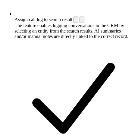
Assign call log to search result
The feature enables logging conversations in the CRM by
selecting an entity from the search results. AI summaries
and/or manual notes are directly linked to the correct record.