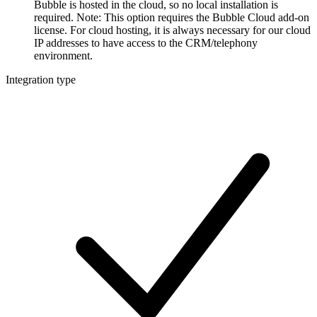
Bubble is hosted in the cloud, so no local installation is
required. Note: This option requires the Bubble Cloud add-on
license. For cloud hosting, it is always necessary for our cloud
IP addresses to have access to the CRM/telephony
environment.
Integration type