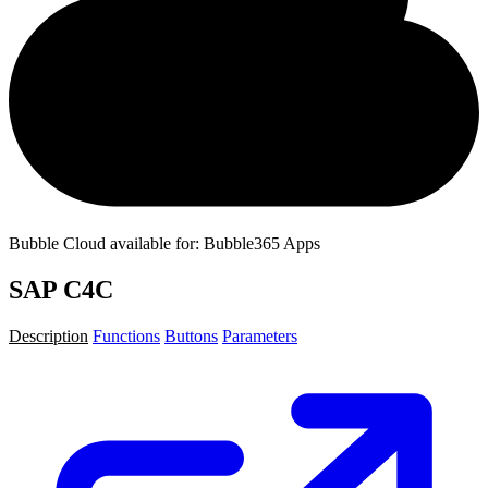
Bubble Cloud available for: Bubble365 Apps
SAP C4C
Description
Functions
Buttons
Parameters