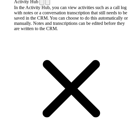
Activity Hub
In the Activity Hub, you can view activities such as a call log
with notes or a conversation transcription that still needs to be
saved in the CRM. You can choose to do this automatically or
manually. Notes and transcriptions can be edited before they
are written to the CRM.