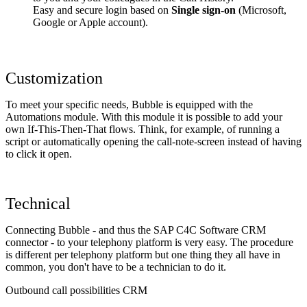
Easy and secure login based on
Single sign-on
(Microsoft,
Google or Apple account).
Customization
To meet your specific needs, Bubble is equipped with the
Automations module. With this module it is possible to add your
own If-This-Then-That flows. Think, for example, of running a
script or automatically opening the call-note-screen instead of having
to click it open.
Technical
Connecting Bubble - and thus the SAP C4C Software CRM
connector - to your telephony platform is very easy. The procedure
is different per telephony platform but one thing they all have in
common, you don't have to be a technician to do it.
Outbound call possibilities CRM