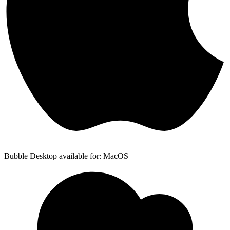
Bubble Desktop available for: MacOS