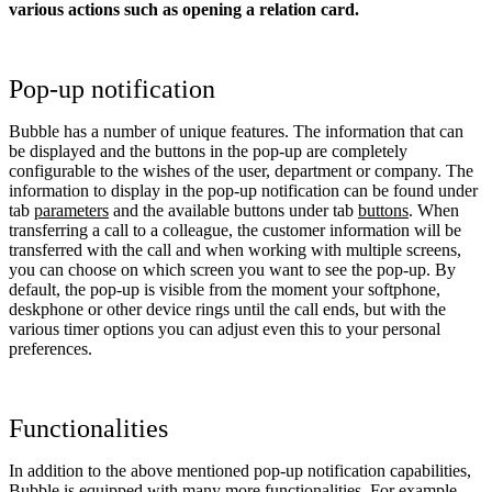
various actions such as opening a relation card.
Pop-up notification
Bubble has a number of unique features. The information that can
be displayed and the buttons in the pop-up are completely
configurable to the wishes of the user, department or company. The
information to display in the pop-up notification can be found under
tab
parameters
and the available buttons under tab
buttons
. When
transferring a call to a colleague, the customer information will be
transferred with the call and when working with multiple screens,
you can choose on which screen you want to see the pop-up. By
default, the pop-up is visible from the moment your softphone,
deskphone or other device rings until the call ends, but with the
various timer options you can adjust even this to your personal
preferences.
Functionalities
In addition to the above mentioned pop-up notification capabilities,
Bubble is equipped with many more functionalities. For example,