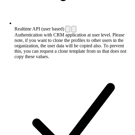
Realtime API (user based)
Authentication with CRM application at user level. Please
note, if you want to clone the profiles to other users in the
organization, the user data will be copied also. To prevent
this, you can request a clone template from us that does not
copy these values.