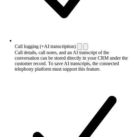
Call logging (+AI transcription)
Call details, call notes, and an AI transcript of the
conversation can be stored directly in your CRM under the
customer record. To save AI transcripts, the connected
telephony platform must support this feature.