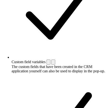
Custom field variables
The custom fields that have been created in the CRM
application yourself can also be used to display in the pop-up.