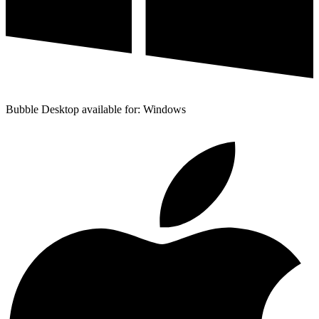
Bubble Desktop available for: Windows