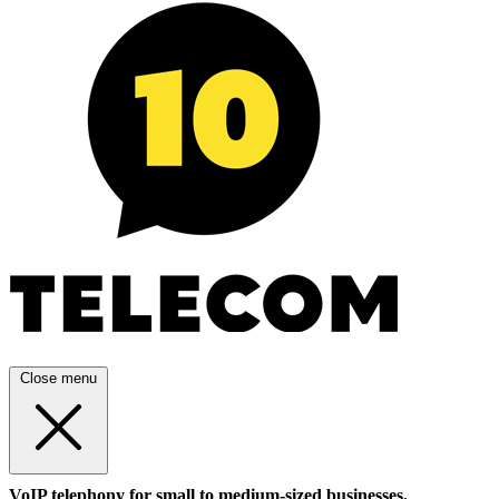
Close menu
VoIP telephony for small to medium-sized businesses.