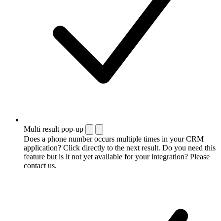
Multi result pop-up
Does a phone number occurs multiple times in your CRM
application? Click directly to the next result. Do you need this
feature but is it not yet available for your integration? Please
contact us.