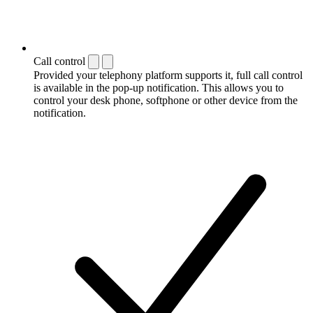
Call control
Provided your telephony platform supports it, full call control
is available in the pop-up notification. This allows you to
control your desk phone, softphone or other device from the
notification.