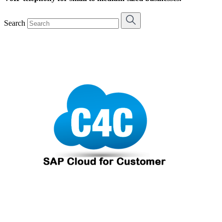
Search