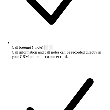
Call logging (+note)
Call information and call notes can be recorded directly in
your CRM under the customer card.