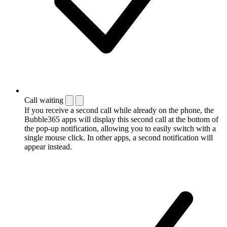
Call waiting
If you receive a second call while already on the phone, the
Bubble365 apps will display this second call at the bottom of
the pop-up notification, allowing you to easily switch with a
single mouse click. In other apps, a second notification will
appear instead.