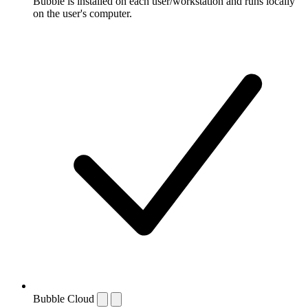
Bubble is installed on each user/workstation and runs locally
on the user's computer.
Bubble Cloud