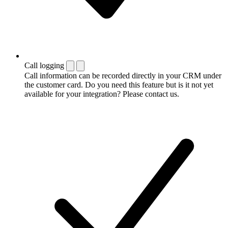
Call logging
Call information can be recorded directly in your CRM under
the customer card. Do you need this feature but is it not yet
available for your integration? Please contact us.