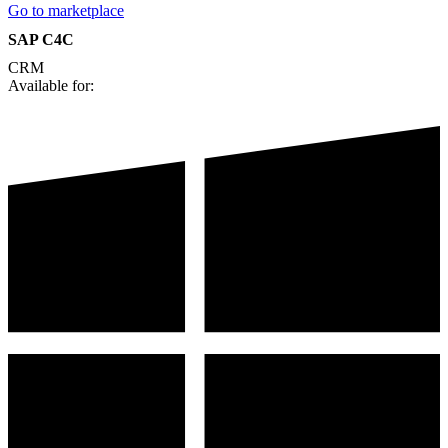
Go to marketplace
SAP C4C
CRM
Available for: