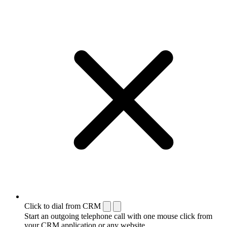
Click to dial from CRM
Start an outgoing telephone call with one mouse click from
your CRM application or any website.