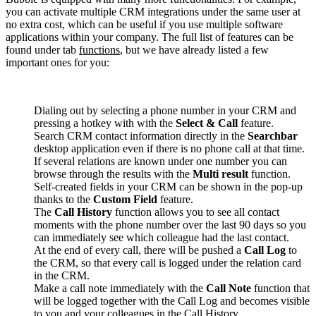
you can activate multiple CRM integrations under the same user at
no extra cost, which can be useful if you use multiple software
applications within your company. The full list of features can be
found under tab
functions
, but we have already listed a few
important ones for you:
Dialing out by selecting a phone number in your CRM and
pressing a hotkey with with the
Select & Call
feature.
Search CRM contact information directly in the
Searchbar
desktop application even if there is no phone call at that time.
If several relations are known under one number you can
browse through the results with the
Multi result
function.
Self-created fields in your CRM can be shown in the pop-up
thanks to the
Custom Field
feature.
The
Call History
function allows you to see all contact
moments with the phone number over the last 90 days so you
can immediately see which colleague had the last contact.
At the end of every call, there will be pushed a
Call Log
to
the CRM, so that every call is logged under the relation card
in the CRM.
Make a call note immediately with the
Call Note
function that
will be logged together with the Call Log and becomes visible
to you and your colleagues in the Call History.