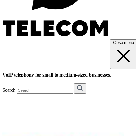
Close menu
VoIP telephony for small to medium-sized businesses.
Search