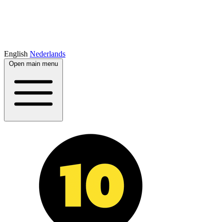
English
Nederlands
Open main menu