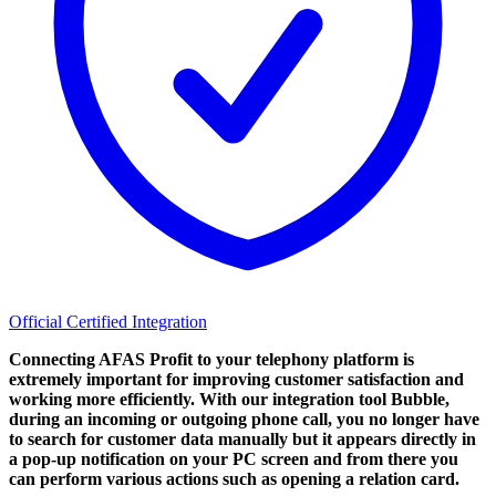
Official Certified Integration
Connecting AFAS Profit to your telephony platform is
extremely important for improving customer satisfaction and
working more efficiently. With our integration tool Bubble,
during an incoming or outgoing phone call, you no longer have
to search for customer data manually but it appears directly in
a pop-up notification on your PC screen and from there you
can perform various actions such as opening a relation card.