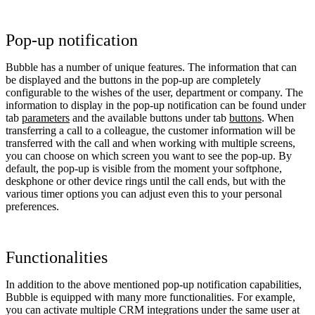
Pop-up notification
Bubble has a number of unique features. The information that can
be displayed and the buttons in the pop-up are completely
configurable to the wishes of the user, department or company. The
information to display in the pop-up notification can be found under
tab
parameters
and the available buttons under tab
buttons
. When
transferring a call to a colleague, the customer information will be
transferred with the call and when working with multiple screens,
you can choose on which screen you want to see the pop-up. By
default, the pop-up is visible from the moment your softphone,
deskphone or other device rings until the call ends, but with the
various timer options you can adjust even this to your personal
preferences.
Functionalities
In addition to the above mentioned pop-up notification capabilities,
Bubble is equipped with many more functionalities. For example,
you can activate multiple CRM integrations under the same user at