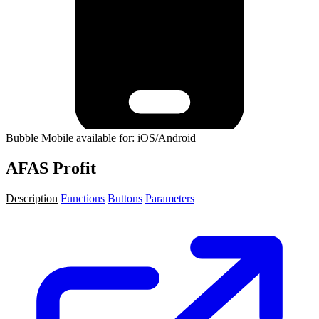
Bubble Mobile available for: iOS/Android
AFAS Profit
Description
Functions
Buttons
Parameters