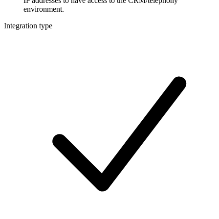
IP addresses to have access to the CRM/telephony
environment.
Integration type