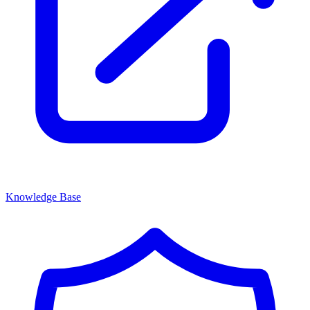
Knowledge Base