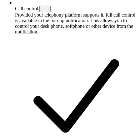
Call control
Provided your telephony platform supports it, full call control
is available in the pop-up notification. This allows you to
control your desk phone, softphone or other device from the
notification.