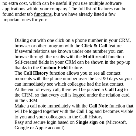
no extra cost, which can be useful if you use multiple software
applications within your company. The full list of features can be
found under tab
functions
, but we have already listed a few
important ones for you:
Dialing out with one click on a phone number in your CRM,
browser or other program with the
Click & Call
feature.
If several relations are known under one number you can
browse through the results with the
Multi result
function.
Self-created fields in your CRM can be shown in the pop-up
thanks to the
Custom Field
feature.
The
Call History
function allows you to see all contact
moments with the phone number over the last 90 days so you
can immediately see which colleague had the last contact.
At the end of every call, there will be pushed a
Call Log
to
the CRM, so that every call is logged under the relation card
in the CRM.
Make a call note immediately with the
Call Note
function that
will be logged together with the Call Log and becomes visible
to you and your colleagues in the Call History.
Easy and secure login based on
Single sign-on
(Microsoft,
Google or Apple account).