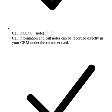
Call logging (+note)
Call information and call notes can be recorded directly in
your CRM under the customer card.