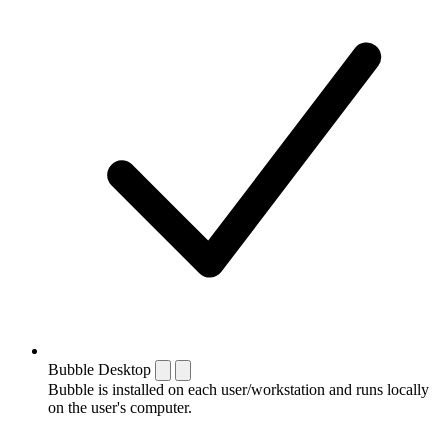
Bubble Desktop
Bubble is installed on each user/workstation and runs locally
on the user's computer.