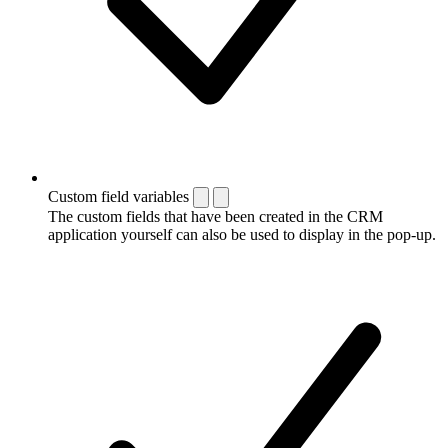
Custom field variables
The custom fields that have been created in the CRM
application yourself can also be used to display in the pop-up.