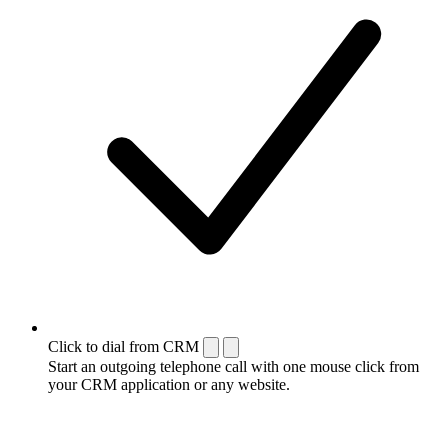
Click to dial from CRM
Start an outgoing telephone call with one mouse click from
your CRM application or any website.