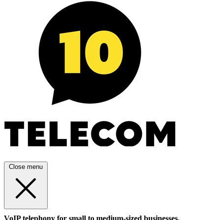
Close menu
VoIP telephony for small to medium-sized businesses.