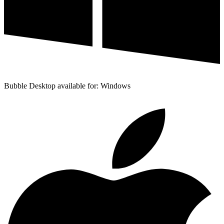
Bubble Desktop available for: Windows