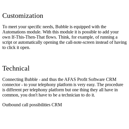
Customization
To meet your specific needs, Bubble is equipped with the
Automations module. With this module it is possible to add your
own If-This-Then-That flows. Think, for example, of running a
script or automatically opening the call-note-screen instead of having
to click it open.
Technical
Connecting Bubble - and thus the AFAS Profit Software CRM
connector - to your telephony platform is very easy. The procedure
is different per telephony platform but one thing they all have in
common, you don't have to be a technician to do it.
Outbound call possibilities CRM