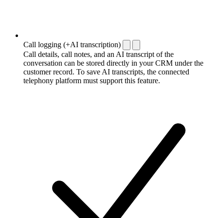
Call logging (+AI transcription)
Call details, call notes, and an AI transcript of the
conversation can be stored directly in your CRM under the
customer record. To save AI transcripts, the connected
telephony platform must support this feature.