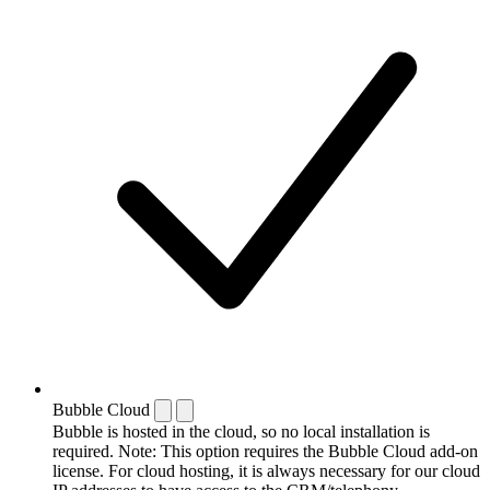
Bubble Cloud
Bubble is hosted in the cloud, so no local installation is
required. Note: This option requires the Bubble Cloud add-on
license. For cloud hosting, it is always necessary for our cloud