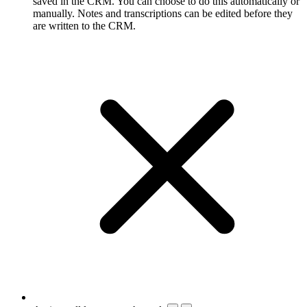
saved in the CRM. You can choose to do this automatically or
manually. Notes and transcriptions can be edited before they
are written to the CRM.