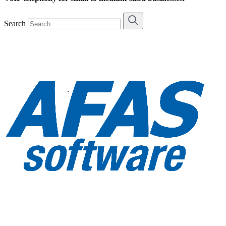
Search