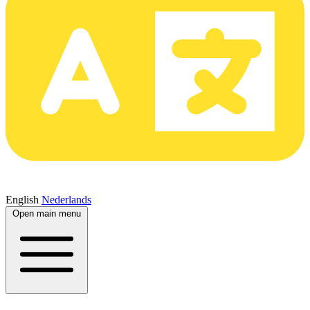
English
Nederlands
Open main menu