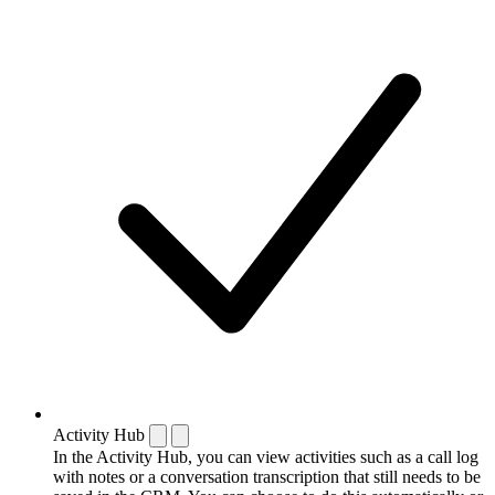
Activity Hub
In the Activity Hub, you can view activities such as a call log
with notes or a conversation transcription that still needs to be