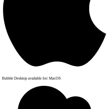
Bubble Desktop available for: MacOS