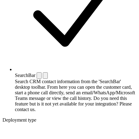
SearchBar
Search CRM contact information from the 'SearchBar'
desktop toolbar. From here you can open the customer card,
start a phone call directly, send an email/WhatsApp/Microsoft
Teams message or view the call history. Do you need this
feature but is it not yet available for your integration? Please
contact us.
Deployment type