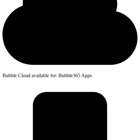
Bubble Cloud available for: Bubble365 Apps