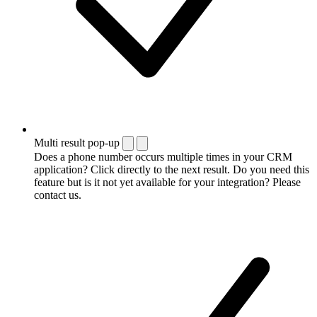
Multi result pop-up
Does a phone number occurs multiple times in your CRM
application? Click directly to the next result. Do you need this
feature but is it not yet available for your integration? Please
contact us.