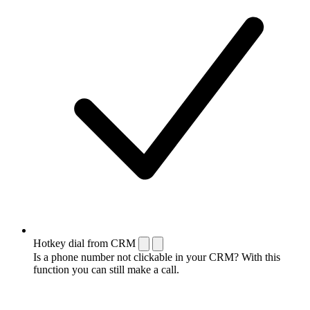
Hotkey dial from CRM
Is a phone number not clickable in your CRM? With this
function you can still make a call.