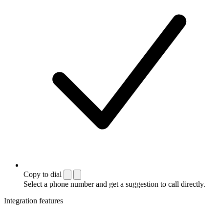
Copy to dial
Select a phone number and get a suggestion to call directly.
Integration features