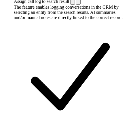
Assign call log to search result
The feature enables logging conversations in the CRM by
selecting an entity from the search results. AI summaries
and/or manual notes are directly linked to the correct record.