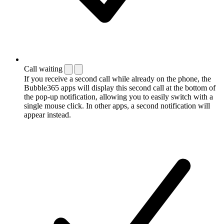
Call waiting
If you receive a second call while already on the phone, the
Bubble365 apps will display this second call at the bottom of
the pop-up notification, allowing you to easily switch with a
single mouse click. In other apps, a second notification will
appear instead.