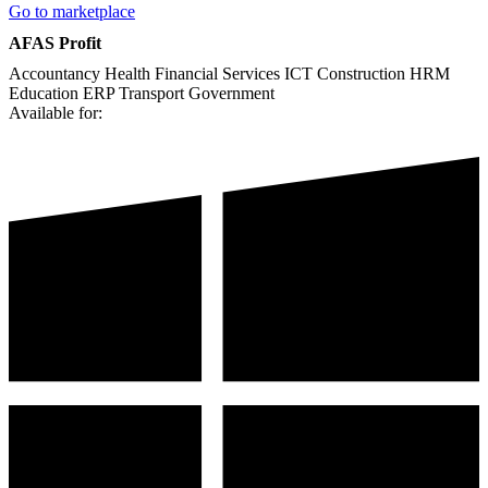
Go to marketplace
AFAS Profit
Accountancy
Health
Financial Services
ICT
Construction
HRM
Education
ERP
Transport
Government
Available for: