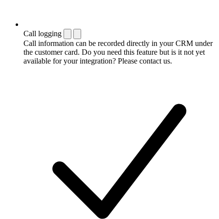
Call logging
Call information can be recorded directly in your CRM under
the customer card. Do you need this feature but is it not yet
available for your integration? Please contact us.