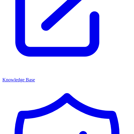
Knowledge Base