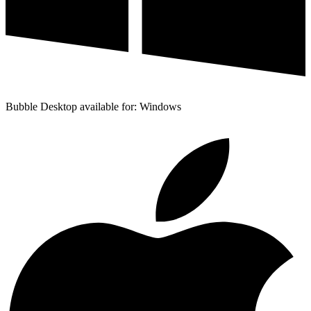
Bubble Desktop available for: Windows