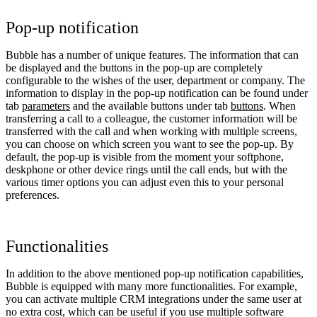
Pop-up notification
Bubble has a number of unique features. The information that can
be displayed and the buttons in the pop-up are completely
configurable to the wishes of the user, department or company. The
information to display in the pop-up notification can be found under
tab
parameters
and the available buttons under tab
buttons
. When
transferring a call to a colleague, the customer information will be
transferred with the call and when working with multiple screens,
you can choose on which screen you want to see the pop-up. By
default, the pop-up is visible from the moment your softphone,
deskphone or other device rings until the call ends, but with the
various timer options you can adjust even this to your personal
preferences.
Functionalities
In addition to the above mentioned pop-up notification capabilities,
Bubble is equipped with many more functionalities. For example,
you can activate multiple CRM integrations under the same user at
no extra cost, which can be useful if you use multiple software