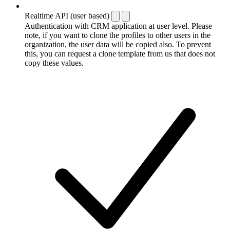
Realtime API (user based)
Authentication with CRM application at user level. Please
note, if you want to clone the profiles to other users in the
organization, the user data will be copied also. To prevent
this, you can request a clone template from us that does not
copy these values.