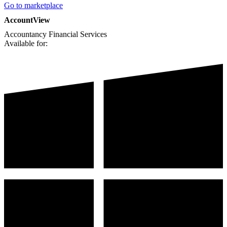
Go to marketplace
AccountView
Accountancy
Financial Services
Available for: