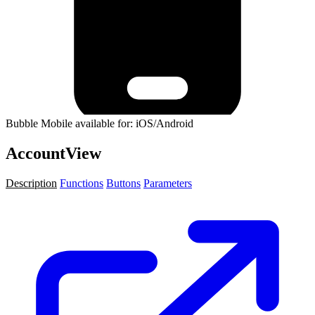
Bubble Mobile available for: iOS/Android
AccountView
Description
Functions
Buttons
Parameters