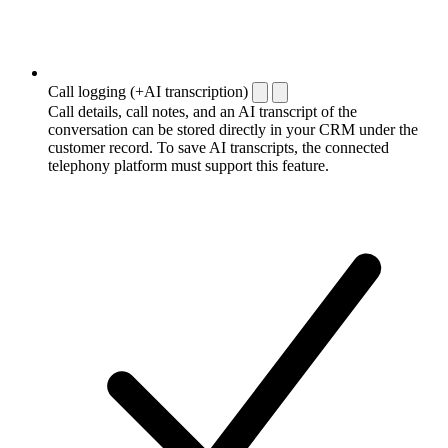
Call logging (+AI transcription)
Call details, call notes, and an AI transcript of the
conversation can be stored directly in your CRM under the
customer record. To save AI transcripts, the connected
telephony platform must support this feature.