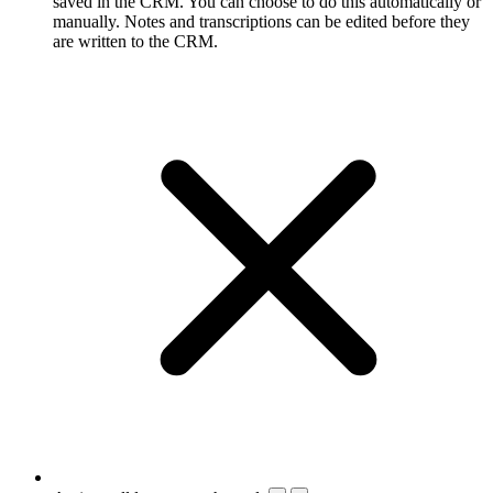
saved in the CRM. You can choose to do this automatically or
manually. Notes and transcriptions can be edited before they
are written to the CRM.