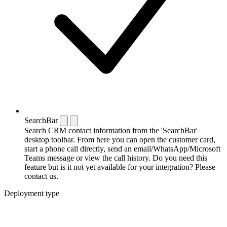
SearchBar
Search CRM contact information from the 'SearchBar'
desktop toolbar. From here you can open the customer card,
start a phone call directly, send an email/WhatsApp/Microsoft
Teams message or view the call history. Do you need this
feature but is it not yet available for your integration? Please
contact us.
Deployment type