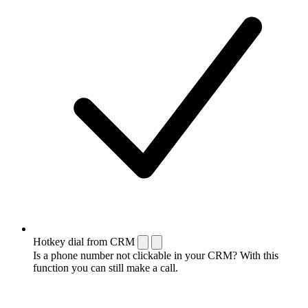
Hotkey dial from CRM
Is a phone number not clickable in your CRM? With this
function you can still make a call.