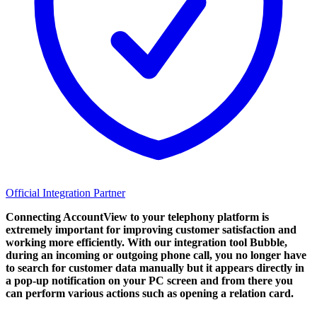
Official Integration Partner
Connecting AccountView to your telephony platform is
extremely important for improving customer satisfaction and
working more efficiently. With our integration tool Bubble,
during an incoming or outgoing phone call, you no longer have
to search for customer data manually but it appears directly in
a pop-up notification on your PC screen and from there you
can perform various actions such as opening a relation card.