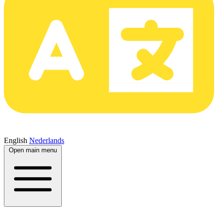
English
Nederlands
Open main menu