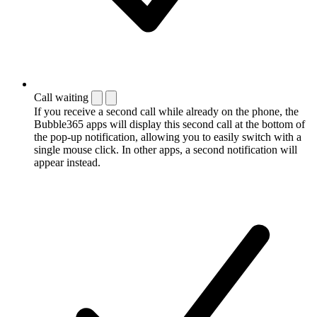
Call waiting
If you receive a second call while already on the phone, the
Bubble365 apps will display this second call at the bottom of
the pop-up notification, allowing you to easily switch with a
single mouse click. In other apps, a second notification will
appear instead.