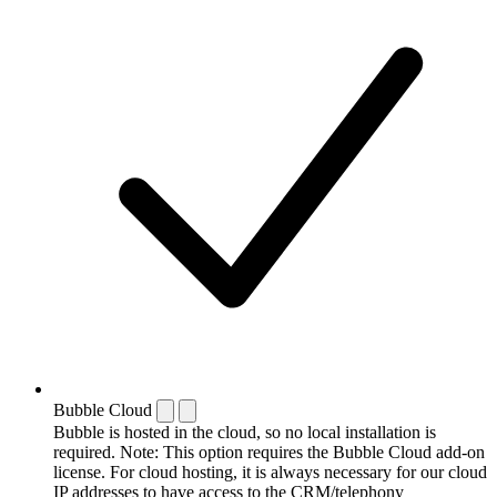
Bubble Cloud
Bubble is hosted in the cloud, so no local installation is
required. Note: This option requires the Bubble Cloud add-on
license. For cloud hosting, it is always necessary for our cloud
IP addresses to have access to the CRM/telephony