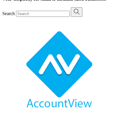
Search