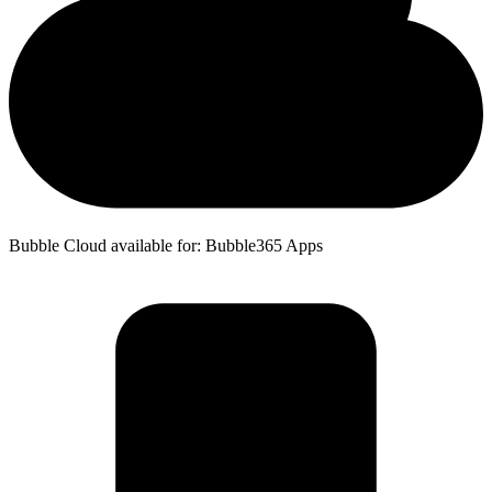
Bubble Cloud available for: Bubble365 Apps