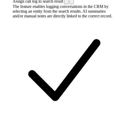
Assign call log to search result
The feature enables logging conversations in the CRM by
selecting an entity from the search results. AI summaries
and/or manual notes are directly linked to the correct record.