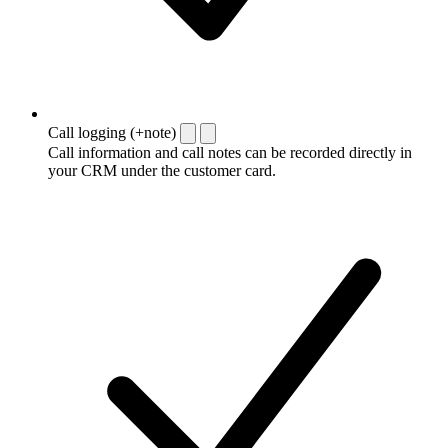
Call logging (+note)
Call information and call notes can be recorded directly in
your CRM under the customer card.