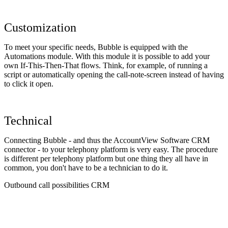
Customization
To meet your specific needs, Bubble is equipped with the
Automations module. With this module it is possible to add your
own If-This-Then-That flows. Think, for example, of running a
script or automatically opening the call-note-screen instead of having
to click it open.
Technical
Connecting Bubble - and thus the AccountView Software CRM
connector - to your telephony platform is very easy. The procedure
is different per telephony platform but one thing they all have in
common, you don't have to be a technician to do it.
Outbound call possibilities CRM