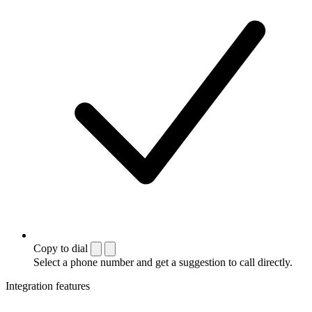
Copy to dial
Select a phone number and get a suggestion to call directly.
Integration features