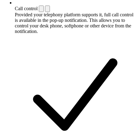
Call control
Provided your telephony platform supports it, full call control
is available in the pop-up notification. This allows you to
control your desk phone, softphone or other device from the
notification.