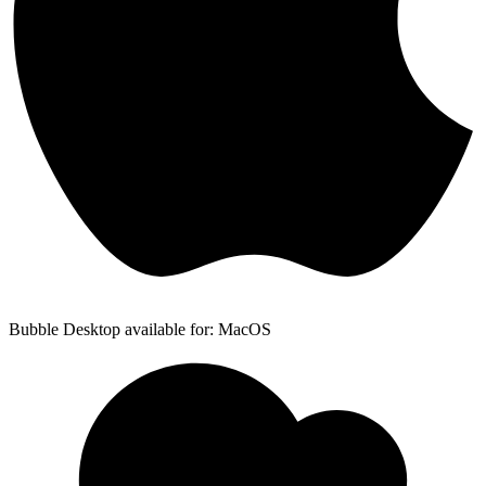
Bubble Desktop available for: MacOS