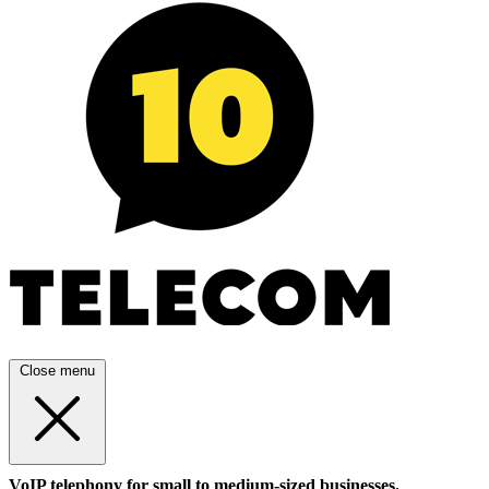
Close menu
VoIP telephony for small to medium-sized businesses.