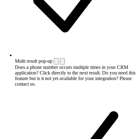
Multi result pop-up
Does a phone number occurs multiple times in your CRM
application? Click directly to the next result. Do you need this
feature but is it not yet available for your integration? Please
contact us.