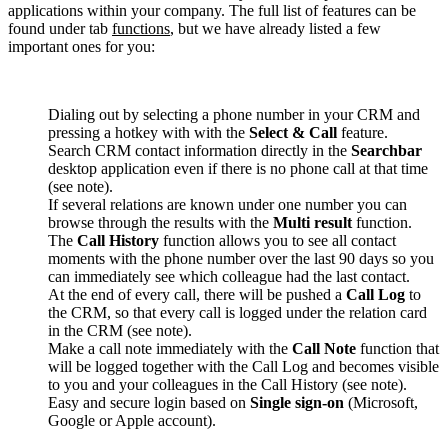
applications within your company. The full list of features can be
found under tab
functions
, but we have already listed a few
important ones for you:
Dialing out by selecting a phone number in your CRM and
pressing a hotkey with with the
Select & Call
feature.
Search CRM contact information directly in the
Searchbar
desktop application even if there is no phone call at that time
(see note).
If several relations are known under one number you can
browse through the results with the
Multi result
function.
The
Call History
function allows you to see all contact
moments with the phone number over the last 90 days so you
can immediately see which colleague had the last contact.
At the end of every call, there will be pushed a
Call Log
to
the CRM, so that every call is logged under the relation card
in the CRM (see note).
Make a call note immediately with the
Call Note
function that
will be logged together with the Call Log and becomes visible
to you and your colleagues in the Call History (see note).
Easy and secure login based on
Single sign-on
(Microsoft,
Google or Apple account).