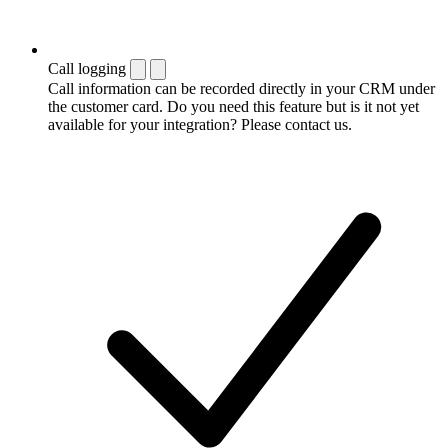
Call logging
Call information can be recorded directly in your CRM under
the customer card. Do you need this feature but is it not yet
available for your integration? Please contact us.