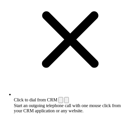
Click to dial from CRM
Start an outgoing telephone call with one mouse click from
your CRM application or any website.