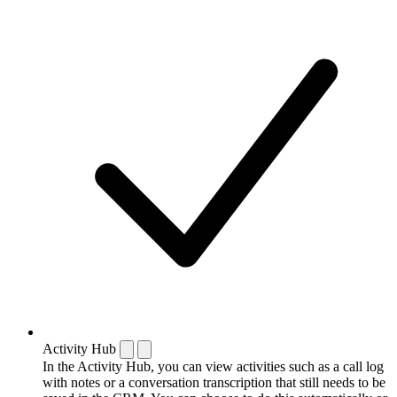
Activity Hub
In the Activity Hub, you can view activities such as a call log
with notes or a conversation transcription that still needs to be