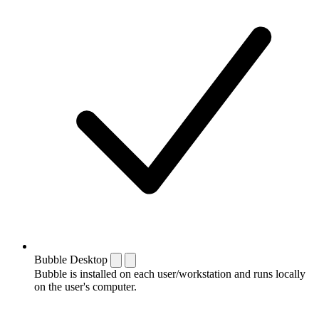
Bubble Desktop
Bubble is installed on each user/workstation and runs locally
on the user's computer.