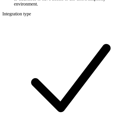
environment.
Integration type